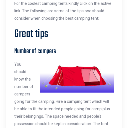
For the coolest camping tents kindly click on the active
link. The following are some of the tips one should
consider when choosing the best camping tent;
Great tips
Number of campers
You
should
know the
number of
campers
going for the camping. Hire a camping tent which will
be able to fit the intended people going for camp plus
their belongings. The space needed and people’s
possession should be kept in consideration. The tent