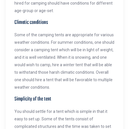
hired for camping should have conditions for different
age-group or age-set.
Climatic conditions
Some of the camping tents are appropriate for various
weather conditions. For summer conditions, one should
consider a camping tent which will be in light of weight,
and it is well ventilated. When it is snowing, and one
would wish to camp, hire a winter tent that will be able
to withstand those harsh climatic conditions. Overall
one should hire a tent that will be favorable to multiple
weather conditions.
Simplicity of the tent
You should settle for a tent which is simple in that it
easy to set up. Some of the tents consist of
complicated structures and the time was taken to set