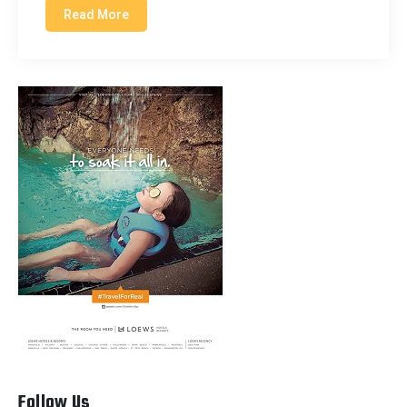
Read More
Follow Us