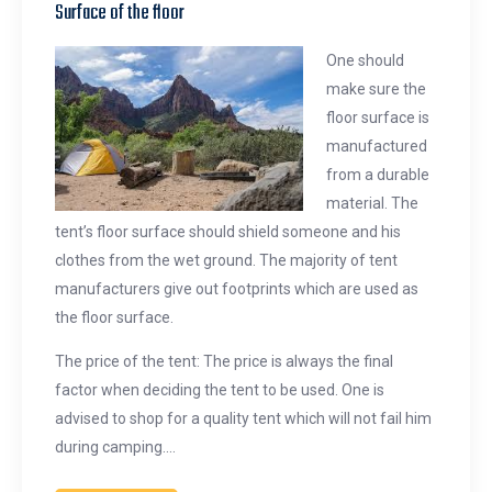
Surface of the floor
One should
make sure the
floor surface is
manufactured
from a durable
material. The
tent’s floor surface should shield someone and his
clothes from the wet ground. The majority of tent
manufacturers give out footprints which are used as
the floor surface.
The price of the tent: The price is always the final
factor when deciding the tent to be used. One is
advised to shop for a quality tent which will not fail him
during camping.…