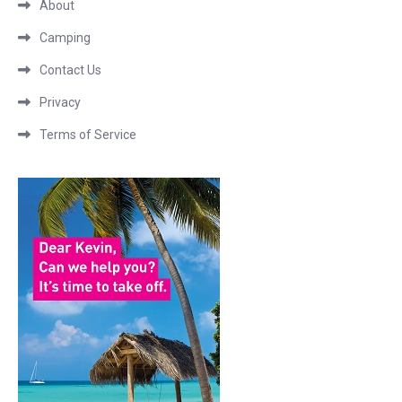
About
Camping
Contact Us
Privacy
Terms of Service