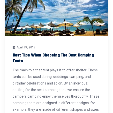
April 19, 2017
Best Tips When Choosing The Best Camping
Tents
The main role that tent plays is to offer shelter. These
tents can be used during weddings, camping, and
birthday celebrations and so on. By an individual
settling for the best camping tent, we ensure the
campers camping enjoy themselves thoroughly. These
camping tents are designed in different designs, for
example, they are made of different shapes and sizes.