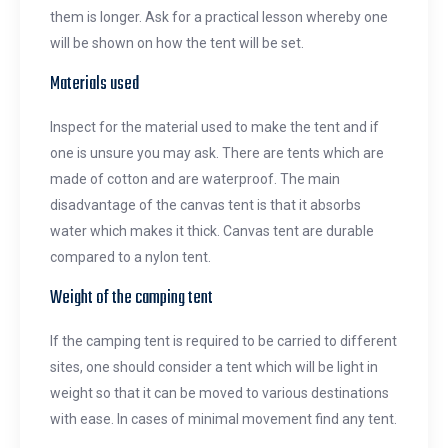
them is longer. Ask for a practical lesson whereby one
will be shown on how the tent will be set.
Materials used
Inspect for the material used to make the tent and if
one is unsure you may ask. There are tents which are
made of cotton and are waterproof. The main
disadvantage of the canvas tent is that it absorbs
water which makes it thick. Canvas tent are durable
compared to a nylon tent.
Weight of the camping tent
If the camping tent is required to be carried to different
sites, one should consider a tent which will be light in
weight so that it can be moved to various destinations
with ease. In cases of minimal movement find any tent.