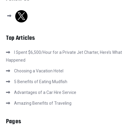
x
Top Articles
I Spent $6,500/Hour for a Private Jet Charter, Here’s What
Happened
Choosing a Vacation Hotel
5 Benefits of Eating Mudfish
Advantages of a Car Hire Service
Amazing Benefits of Traveling
Pages