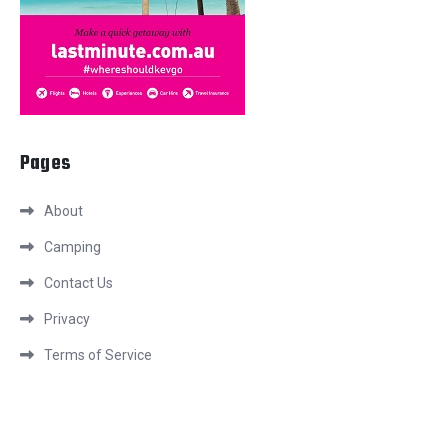
Pages
About
Camping
Contact Us
Privacy
Terms of Service