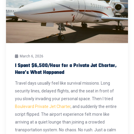
March 6, 2026
I Spent $6,500/Hour for a Private Jet Charter,
Here’s What Happened
Travel days usually feel like survival missions. Long
security lines, delayed flights, and the seat in front of
you slowly invading your personal space. Then I tried
Boulevard Private Jet Charter
, and suddenly the entire
script flipped. The airport experience felt more like
arriving at a quiet lounge than joining a crowded
transportation system. No chaos. No rush. Just a calm