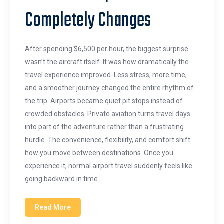
Completely Changes
After spending $6,500 per hour, the biggest surprise
wasn’t the aircraft itself. It was how dramatically the
travel experience improved. Less stress, more time,
and a smoother journey changed the entire rhythm of
the trip. Airports became quiet pit stops instead of
crowded obstacles. Private aviation turns travel days
into part of the adventure rather than a frustrating
hurdle. The convenience, flexibility, and comfort shift
how you move between destinations. Once you
experience it, normal airport travel suddenly feels like
going backward in time.…
Read More