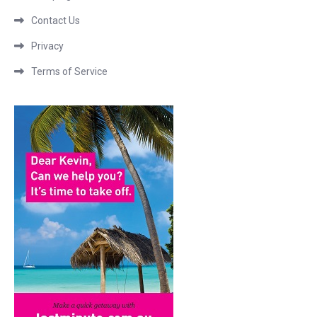
Contact Us
Privacy
Terms of Service