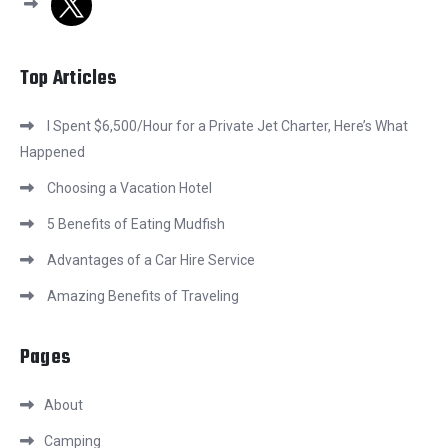
Top Articles
I Spent $6,500/Hour for a Private Jet Charter, Here’s What
Happened
Choosing a Vacation Hotel
5 Benefits of Eating Mudfish
Advantages of a Car Hire Service
Amazing Benefits of Traveling
Pages
About
Camping