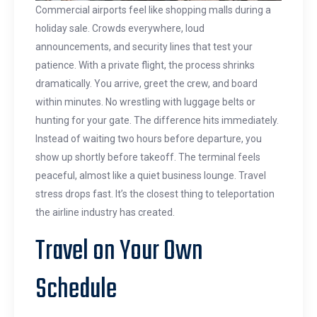
Commercial airports feel like shopping malls during a
holiday sale. Crowds everywhere, loud
announcements, and security lines that test your
patience. With a private flight, the process shrinks
dramatically. You arrive, greet the crew, and board
within minutes. No wrestling with luggage belts or
hunting for your gate. The difference hits immediately.
Instead of waiting two hours before departure, you
show up shortly before takeoff. The terminal feels
peaceful, almost like a quiet business lounge. Travel
stress drops fast. It’s the closest thing to teleportation
the airline industry has created.
Travel on Your Own
Schedule