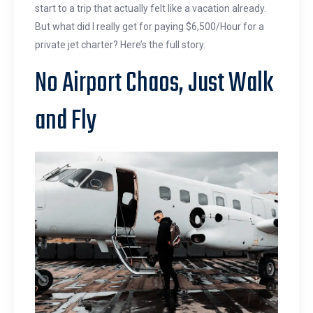
start to a trip that actually felt like a vacation already.
But what did I really get for paying $6,500/Hour for a
private jet charter? Here’s the full story.
No Airport Chaos, Just Walk
and Fly