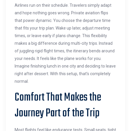
Airlines run on their schedule. Travelers simply adapt
and hope nothing goes wrong. Private aviation flips
that power dynamic. You choose the departure time
that fits your trip plan. Wake up later, adjust meeting
times, or leave early if plans change. This flexibility
makes a big difference during multi-city trips. Instead
of juggling rigid flight times, the itinerary bends around
your needs. It feels like the plane works for you.
Imagine finishing lunch in one city and deciding to leave
right after dessert. With this setup, that’s completely
normal.
Comfort That Makes the
Journey Part of the Trip
Most flights feel like endurance tests. Small seats, tight