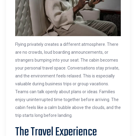
Flying privately creates a different atmosphere. There
are no crowds, loud boarding announcements, or
strangers bumping into your seat. The cabin becomes
your personal travel space. Conversations stay private,
and the environment feels relaxed. This is especially
valuable during business trips or group vacations.
Teams can talk openly about plans or ideas. Families
enjoy uninterrupted time together before arriving. The
cabin feels like a calm bubble above the clouds, and the
trip starts long before landing.
The Travel Experience