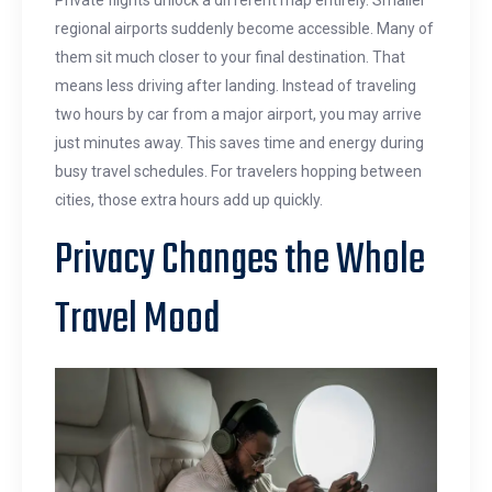
Private flights unlock a different map entirely. Smaller
regional airports suddenly become accessible. Many of
them sit much closer to your final destination. That
means less driving after landing. Instead of traveling
two hours by car from a major airport, you may arrive
just minutes away. This saves time and energy during
busy travel schedules. For travelers hopping between
cities, those extra hours add up quickly.
Privacy Changes the Whole
Travel Mood