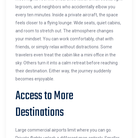
legroom, and neighbors who accidentally elbow you
every ten minutes. Inside a private aircraft, the space
feels closer to a flying lounge. Wide seats, quiet cabins,
and room to stretch out. The atmosphere changes
your mindset. You can work comfortably, chat with
friends, or simply relax without distractions. Some
travelers even treat the cabin like a mini office in the
sky. Others turn it into a calm retreat before reaching
their destination. Either way, the journey suddenly
becomes enjoyable.
Access to More
Destinations
Large commercial airports limit where you can go.