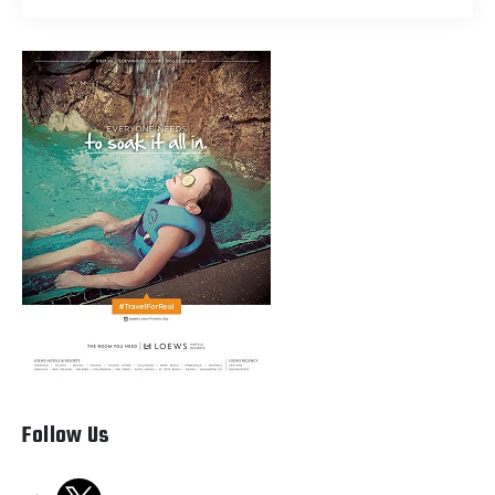
Follow Us
x