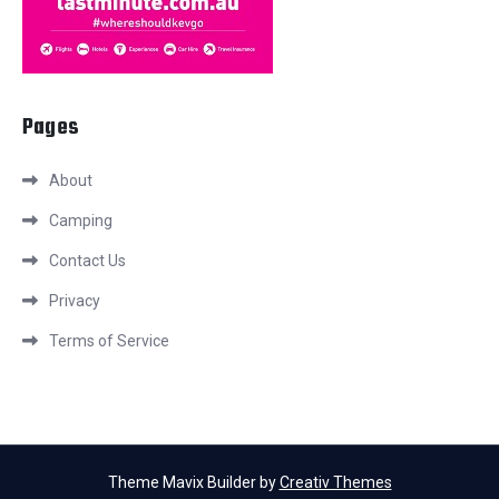
Pages
About
Camping
Contact Us
Privacy
Terms of Service
Theme Mavix Builder by
Creativ Themes