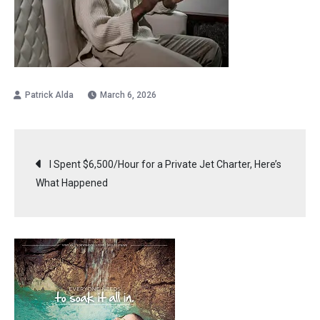
March 6, 2026
Post
I Spent $6,500/Hour for a Private Jet Charter, Here’s
What Happened
navigation