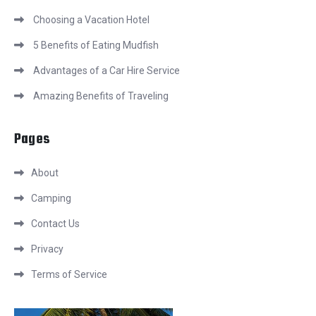
Choosing a Vacation Hotel
5 Benefits of Eating Mudfish
Advantages of a Car Hire Service
Amazing Benefits of Traveling
Pages
About
Camping
Contact Us
Privacy
Terms of Service