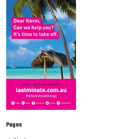
Pages