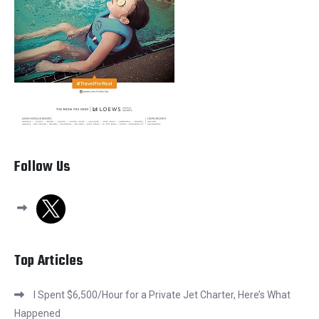
Follow Us
x
Top Articles
I Spent $6,500/Hour for a Private Jet Charter, Here’s What
Happened