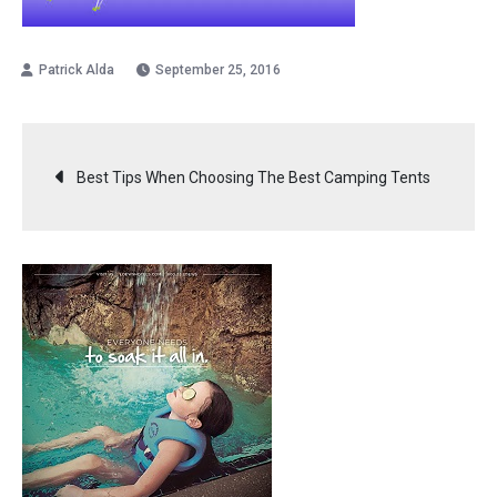
September 25, 2016
Post
Best Tips When Choosing The Best Camping Tents
navigation