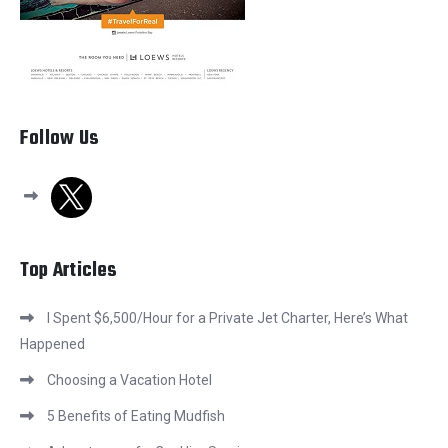
Follow Us
x
Top Articles
I Spent $6,500/Hour for a Private Jet Charter, Here’s What
Happened
Choosing a Vacation Hotel
5 Benefits of Eating Mudfish