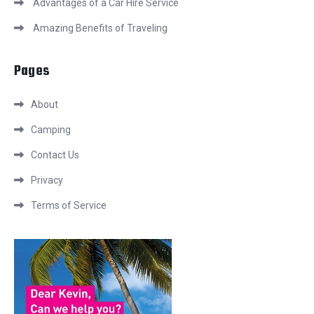
Advantages of a Car Hire Service
Amazing Benefits of Traveling
Pages
About
Camping
Contact Us
Privacy
Terms of Service