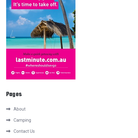
Pages
About
Camping
Contact Us