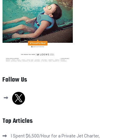
Follow Us
x
Top Articles
I Spent $6,500/Hour for a Private Jet Charter,