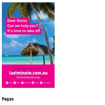
Pages