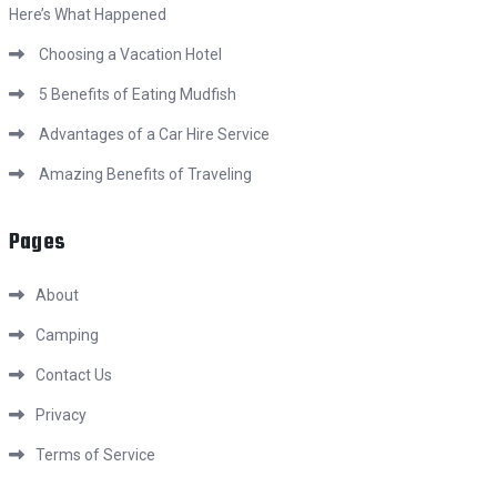
Here’s What Happened
Choosing a Vacation Hotel
5 Benefits of Eating Mudfish
Advantages of a Car Hire Service
Amazing Benefits of Traveling
Pages
About
Camping
Contact Us
Privacy
Terms of Service