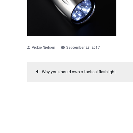
September 28, 2017
Post
Why you should own a tactical flashlight
navigation