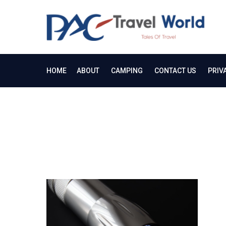
Skip
to
PA
content
Tale
HOME
ABOUT
CAMPING
CONTACT US
PRIV