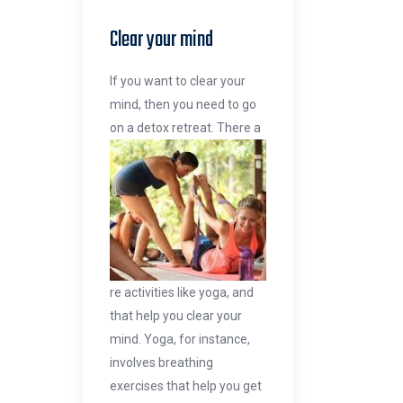
Clear your mind
If you want to clear your
mind, then you need to go
on a detox retreat. There a
re activities like yoga, and
that help you clear your
mind. Yoga, for instance,
involves breathing
exercises that help you get