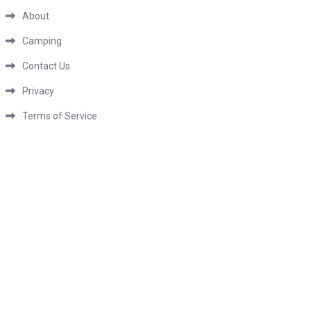
About
Camping
Contact Us
Privacy
Terms of Service