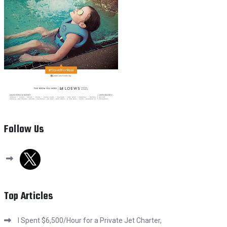
Follow Us
x
Top Articles
I Spent $6,500/Hour for a Private Jet Charter,