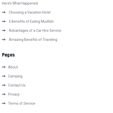
Here’s What Happened
Choosing a Vacation Hotel
5 Benefits of Eating Mudfish
Advantages of a Car Hire Service
Amazing Benefits of Traveling
Pages
About
Camping
Contact Us
Privacy
Terms of Service