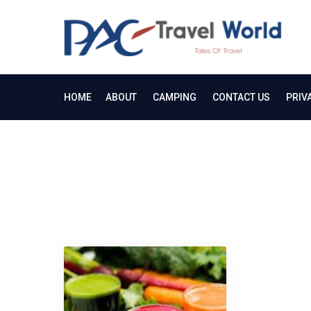
Skip
to
PA
content
Tale
HOME
ABOUT
CAMPING
CONTACT US
PRIV