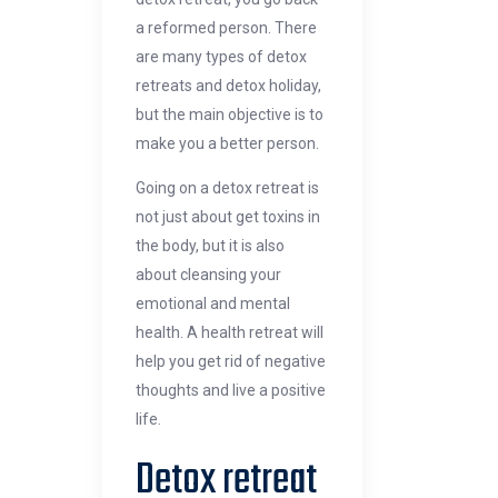
a reformed person. There
are many types of detox
retreats and detox holiday,
but the main objective is to
make you a better person.
Going on a detox retreat is
not just about get toxins in
the body, but it is also
about cleansing your
emotional and mental
health. A health retreat will
help you get rid of negative
thoughts and live a positive
life.
Detox retreat