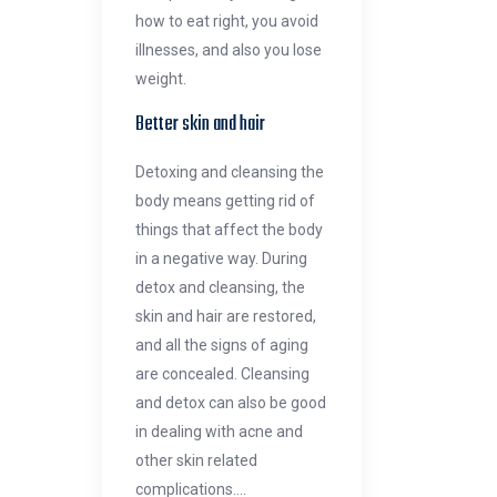
how to eat right, you avoid
illnesses, and also you lose
weight.
Better skin and hair
Detoxing and cleansing the
body means getting rid of
things that affect the body
in a negative way. During
detox and cleansing, the
skin and hair are restored,
and all the signs of aging
are concealed. Cleansing
and detox can also be good
in dealing with acne and
other skin related
complications.…