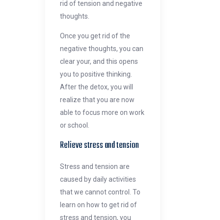
rid of tension and negative
thoughts.
Once you get rid of the
negative thoughts, you can
clear your, and this opens
you to positive thinking.
After the detox, you will
realize that you are now
able to focus more on work
or school.
Relieve stress and tension
Stress and tension are
caused by daily activities
that we cannot control. To
learn on how to get rid of
stress and tension, you