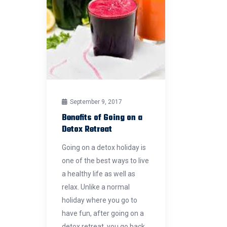
September 9, 2017
Benefits of Going on a
Detox Retreat
Going on a detox holiday is
one of the best ways to live
a healthy life as well as
relax. Unlike a normal
holiday where you go to
have fun, after going on a
detox retreat, you go back