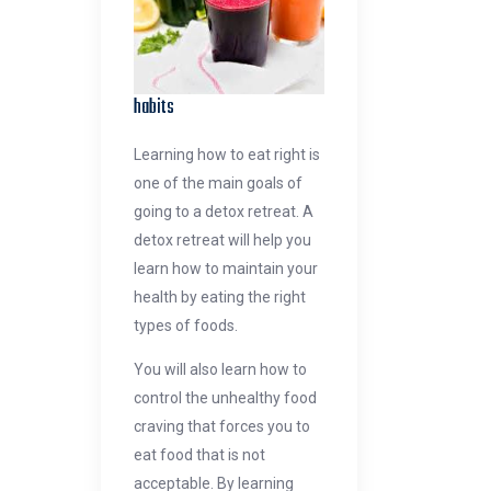
habits
Learning how to eat right is
one of the main goals of
going to a detox retreat. A
detox retreat will help you
learn how to maintain your
health by eating the right
types of foods.
You will also learn how to
control the unhealthy food
craving that forces you to
eat food that is not
acceptable. By learning