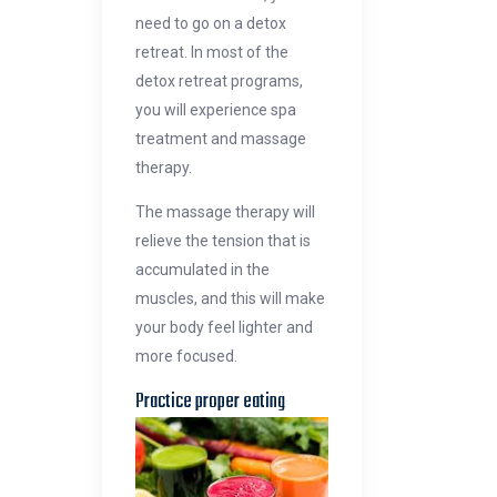
need to go on a detox
retreat. In most of the
detox retreat programs,
you will experience spa
treatment and massage
therapy.
The massage therapy will
relieve the tension that is
accumulated in the
muscles, and this will make
your body feel lighter and
more focused.
Practice proper eatin
g