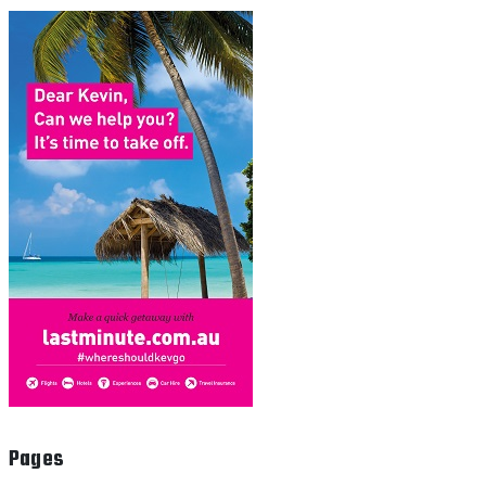
Pages